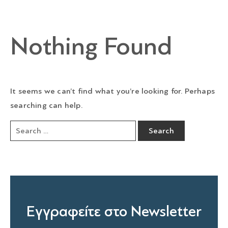
Nothing Found
It seems we can’t find what you’re looking for. Perhaps
searching can help.
Εγγραφείτε στο Newsletter